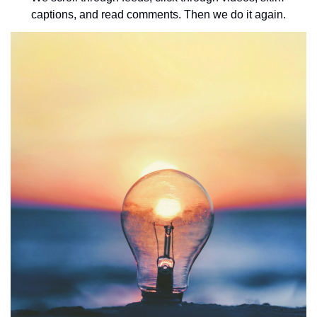
captions, and read comments. Then we do it again.