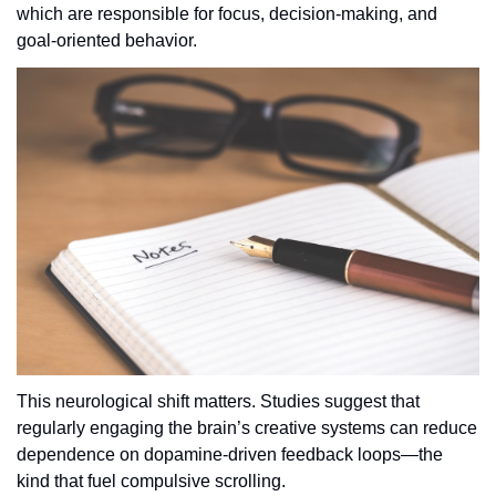
which are responsible for focus, decision-making, and 
goal-oriented behavior.
This neurological shift matters. Studies suggest that 
regularly engaging the brain’s creative systems can reduce 
dependence on dopamine-driven feedback loops—the 
kind that fuel compulsive scrolling. 