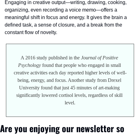
Engaging in creative output—writing, drawing, cooking, 
organizing, even recording a voice memo—offers a 
meaningful shift in focus and energy. It gives the brain a 
defined task, a sense of closure, and a break from the 
constant flow of novelty.
A 2016 study published in the 
Journal of Positive 
Psychology
 found that people who engaged in small 
creative activities each day reported higher levels of well-
being, energy, and focus. Another study from Drexel 
University found that just 45 minutes of art-making 
significantly lowered cortisol levels, regardless of skill 
level.
Are you enjoying our newsletter so 