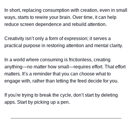
In short, replacing consumption with creation, even in small 
ways, starts to rewire your brain. Over time, it can help 
reduce screen dependence and rebuild attention.
Creativity isn’t only a form of expression; it serves a 
practical purpose in restoring attention and mental clarity.
In a world where consuming is frictionless, creating 
anything—no matter how small—requires effort. That effort 
matters. It’s a reminder that you can choose what to 
engage with, rather than letting the feed decide for you.
If you're trying to break the cycle, don’t start by deleting 
apps. Start by picking up a pen.