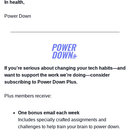
In health,
Power Down
If you’re serious about changing your tech habits—and 
want to support the work we’re doing—consider 
subscribing to Power Down Plus.
Plus members receive:
One bonus email each week
Includes specially crafted assignments and 
challenges to help train your brain to power down. 