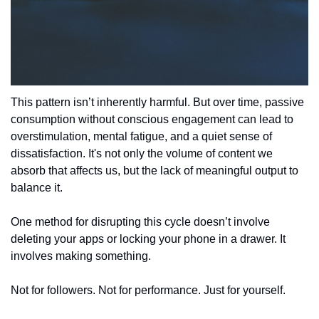
This pattern isn’t inherently harmful. But over time, passive 
consumption without conscious engagement can lead to 
overstimulation, mental fatigue, and a quiet sense of 
dissatisfaction. It's not only the volume of content we 
absorb that affects us, but the lack of meaningful output to 
balance it.
One method for disrupting this cycle doesn’t involve 
deleting your apps or locking your phone in a drawer. It 
involves making something.
Not for followers. Not for performance. Just for yourself.