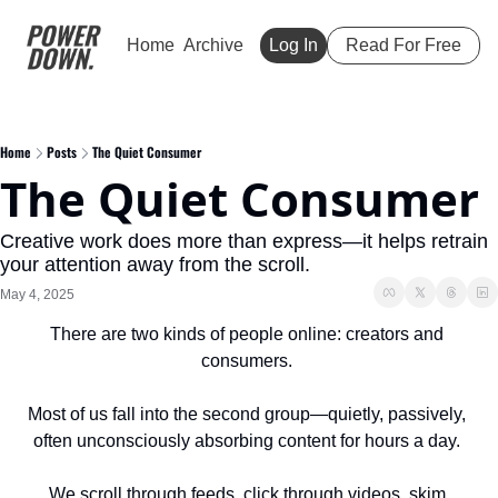
Home
Archive
Log In
Read For Free
Home
Posts
The Quiet Consumer
The Quiet Consumer
Creative work does more than express—it helps retrain 
your attention away from the scroll.
May 4, 2025
There are two kinds of people online: creators and 
consumers. 
Most of us fall into the second group—quietly, passively, 
often unconsciously absorbing content for hours a day. 
We scroll through feeds, click through videos, skim 