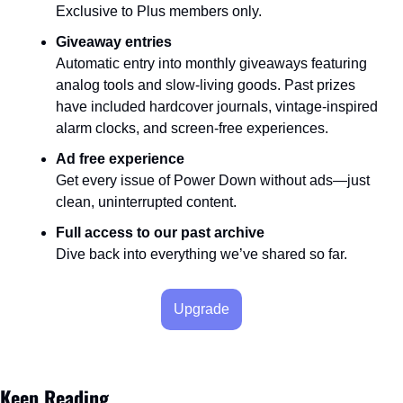
Exclusive to Plus members only.
Giveaway entries
Automatic entry into monthly giveaways featuring 
analog tools and slow-living goods. Past prizes 
have included hardcover journals, vintage-inspired 
alarm clocks, and screen-free experiences.
Ad free experience
Get every issue of Power Down without ads—just 
clean, uninterrupted content.
Full access to our past archive
Dive back into everything we’ve shared so far.
Upgrade
Keep Reading