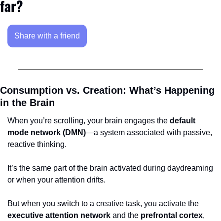
far?
Share with a friend
Consumption vs. Creation: What’s Happening 
in the Brain
When you’re scrolling, your brain engages the 
default 
mode network (DMN)
—a system associated with passive, 
reactive thinking. 
It’s the same part of the brain activated during daydreaming 
or when your attention drifts. 
But when you switch to a creative task, you activate the 
executive attention network
 and the 
prefrontal cortex
, 